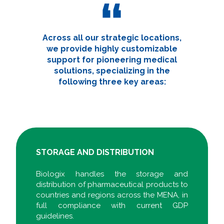
Across all our strategic locations,
we provide highly customizable
support for pioneering medical
solutions, specializing in the
following three key areas:
STORAGE AND DISTRIBUTION
Biologix handles the storage and
distribution of pharmaceutical products to
countries and regions across the MENA, in
full compliance with current GDP
guidelines.