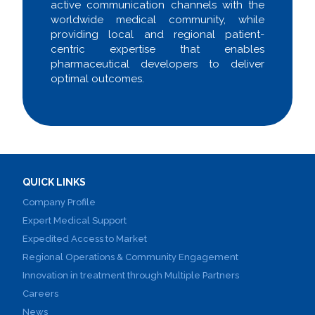
active communication channels with the
worldwide medical community, while
providing local and regional patient-
centric expertise that enables
pharmaceutical developers to deliver
optimal outcomes.
QUICK LINKS
Company Profile
Expert Medical Support
Expedited Access to Market
Regional Operations & Community Engagement
Innovation in treatment through Multiple Partners
Careers
News