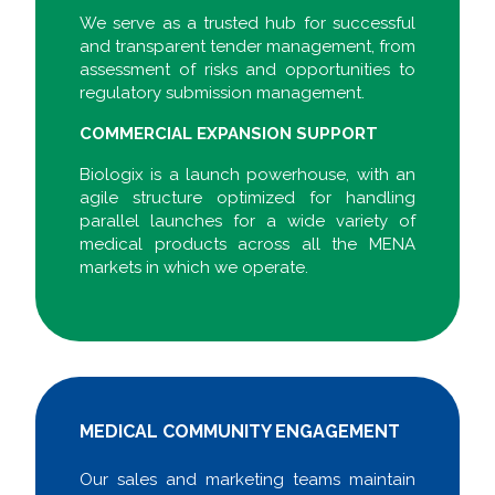
We serve as a trusted hub for successful
and transparent tender management, from
assessment of risks and opportunities to
regulatory submission management.
COMMERCIAL EXPANSION SUPPORT
Biologix is a launch powerhouse, with an
agile structure optimized for handling
parallel launches for a wide variety of
medical products across all the MENA
markets in which we operate.
MEDICAL COMMUNITY ENGAGEMENT
Our sales and marketing teams maintain