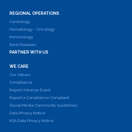
REGIONAL OPERATIONS
Cardiology
Hematology - Oncology
Immunology
Rare Diseases
PARTNER WITH US
WE CARE
Our Values
Compliance
Report Adverse Event
Report a Compliance Complaint
Social Media Community Guidelines
Data Privacy Notice
KSA Data Privacy Notice