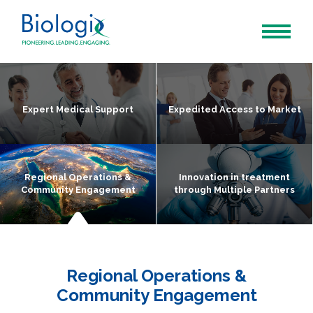
Expert Medical Support
Expedited Access to Market
Regional Operations &
Innovation in treatment
Community Engagement
through Multiple Partners
Regional Operations &
Community Engagement