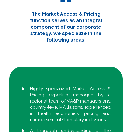
The Market Access & Pricing
function serves as an integral
component of our corporate
strategy. We specialize in the
following areas:
Highly specialized Market Access &
Pricing expertise managed by a
regional team of MA&P managers and
country-level MA liaisons, experienced
in health economics, pricing and
reimbursement/formulary inclusions.
A thorough understanding of the