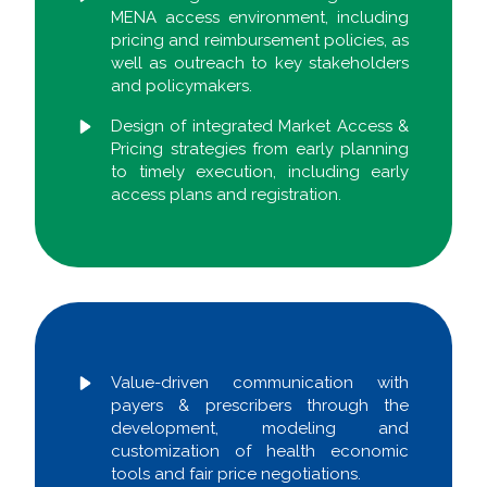
MENA access environment, including
pricing and reimbursement policies, as
well as outreach to key stakeholders
and policymakers.
Design of integrated Market Access &
Pricing strategies from early planning
to timely execution, including early
access plans and registration.
Value-driven communication with
payers & prescribers through the
development, modeling and
customization of health economic
tools and fair price negotiations.