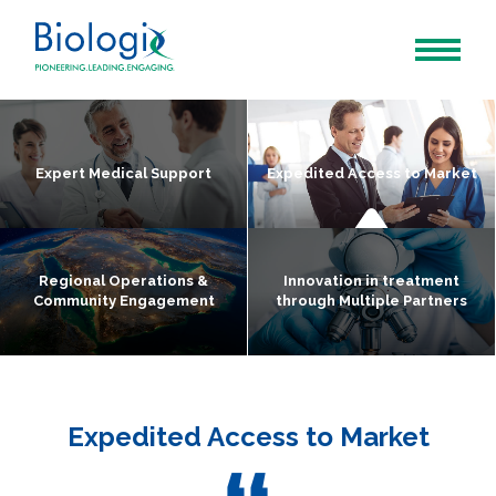
Expert Medical Support
Expedited Access to Market
Regional Operations &
Innovation in treatment
Community Engagement
through Multiple Partners
Expedited Access to Market