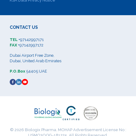
KSA Data Privacy Notice
CONTACT US
TEL
+97142997171
FAX
+97142997172
Dubai Airport Free Zone,
Dubai, United Arab Emirates
P.O.Box
54405 UAE
© 2026 Biologix Pharma. MOHAP Advertisement License No :
USMO3OQG-181225. All Rights Reserved.