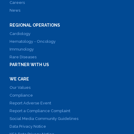
Careers
News
REGIONAL OPERATIONS
Cardiology
Hematology - Oncology
Immunology
Rare Diseases
PARTNER WITH US
WE CARE
Our Values
Compliance
Report Adverse Event
Report a Compliance Complaint
Social Media Community Guidelines
Data Privacy Notice