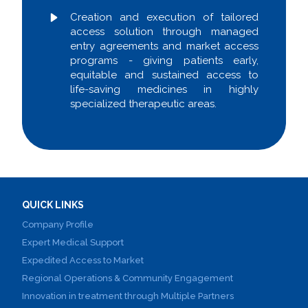
Creation and execution of tailored
access solution through managed
entry agreements and market access
programs - giving patients early,
equitable and sustained access to
life-saving medicines in highly
specialized therapeutic areas.
QUICK LINKS
Company Profile
Expert Medical Support
Expedited Access to Market
Regional Operations & Community Engagement
Innovation in treatment through Multiple Partners